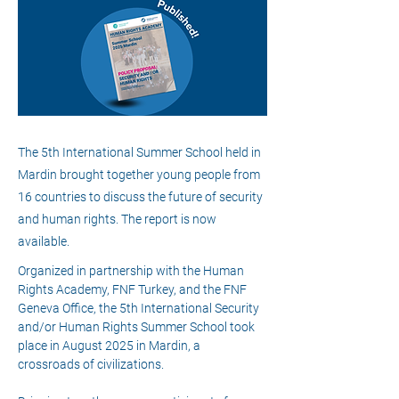
The 5th International Summer School held in
Mardin brought together young people from
16 countries to discuss the future of security
and human rights. The report is now
available.
Organized in partnership with the Human 
Rights Academy, FNF Turkey, and the FNF 
Geneva Office, the 5th International Security 
and/or Human Rights Summer School took 
place in August 2025 in Mardin, a 
crossroads of civilizations.