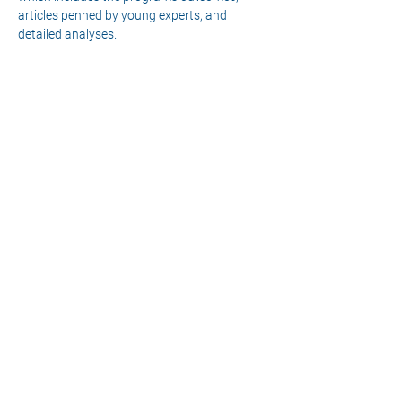
articles penned by young experts, and 
detailed analyses.