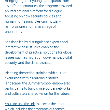
Bringing together young participants from 
16 different countries, the program provided 
an international platform for dialogue, 
focusing on how security policies and 
human rights principles can mutually 
reinforce one another in an age of 
uncertainty.
Sessions led by distinguished experts and 
interactive case studies enabled the 
development of practical solutions for global 
issues such as migration governance, digital 
security, and the climate crisis.
Blending theoretical training with cultural 
excursions within Mardin’s historical 
landscape, the Summer School empowered 
participants to build cross-border networks 
and cultivate a shared vision for the future.
You can use the link
 to access the report, 
which includes the program's outcomes, 