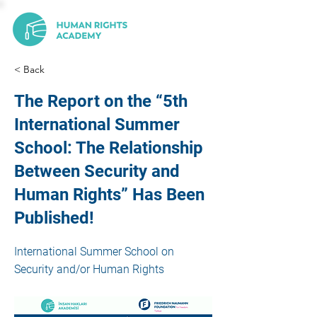
< Back
The Report on the “5th
International Summer
School: The Relationship
Between Security and
Human Rights” Has Been
Published!
International Summer School on
Security and/or Human Rights