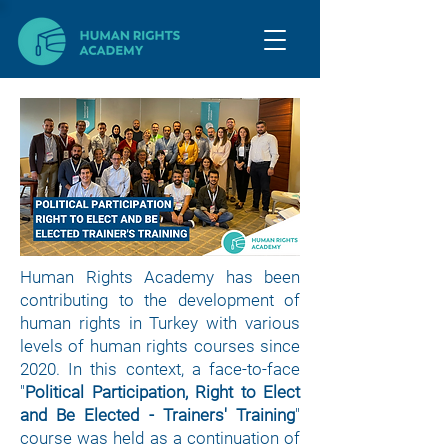
Human Rights Academy has been
contributing to the development of
human rights in Turkey with various
levels of human rights courses since
2020. In this context, a face-to-face
"
Political Participation, Right to Elect
and Be Elected - Trainers' Training
"
course was held as a continuation of